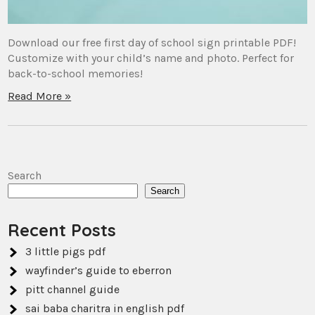
Download our free first day of school sign printable PDF!
Customize with your child’s name and photo. Perfect for
back-to-school memories!
Read More »
Search
Search
Recent Posts
3 little pigs pdf
wayfinder’s guide to eberron
pitt channel guide
sai baba charitra in english pdf