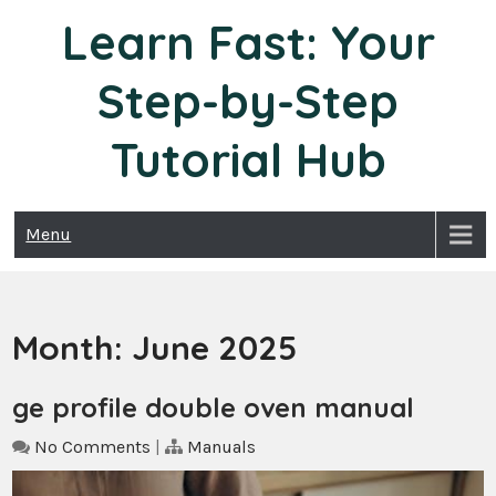
Skip
Learn Fast: Your
to
content
Step-by-Step
Tutorial Hub
Menu
Month:
June 2025
ge profile double oven manual
No Comments
|
Manuals