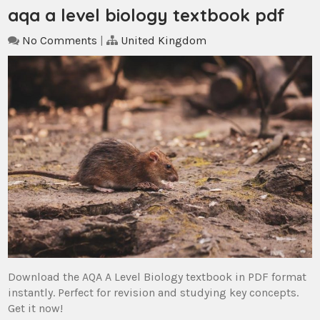
aqa a level biology textbook pdf
No Comments
|
United Kingdom
Download the AQA A Level Biology textbook in PDF format
instantly. Perfect for revision and studying key concepts.
Get it now!