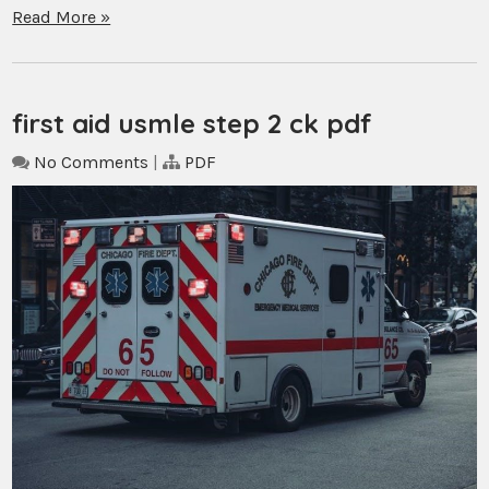
Read More »
first aid usmle step 2 ck pdf
No Comments
|
PDF