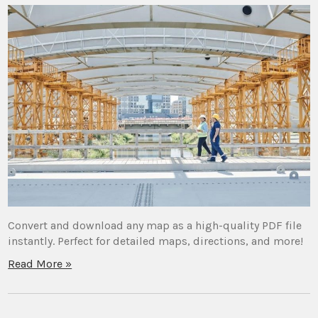
Convert and download any map as a high-quality PDF file
instantly. Perfect for detailed maps, directions, and more!
Read More »