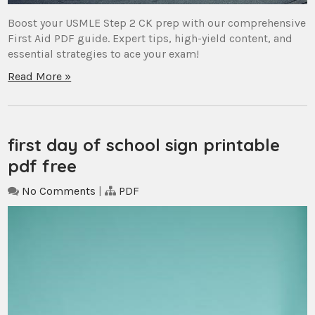
Boost your USMLE Step 2 CK prep with our comprehensive
First Aid PDF guide. Expert tips, high-yield content, and
essential strategies to ace your exam!
Read More »
first day of school sign printable
pdf free
No Comments
|
PDF