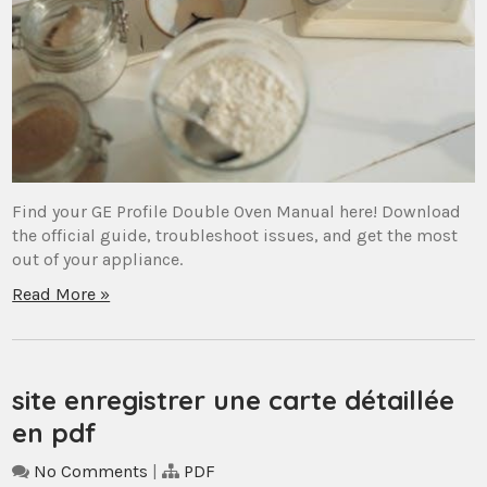
Find your GE Profile Double Oven Manual here! Download
the official guide, troubleshoot issues, and get the most
out of your appliance.
Read More »
site enregistrer une carte détaillée
en pdf
No Comments
|
PDF