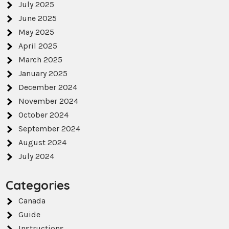
July 2025
June 2025
May 2025
April 2025
March 2025
January 2025
December 2024
November 2024
October 2024
September 2024
August 2024
July 2024
Categories
Canada
Guide
Instructions