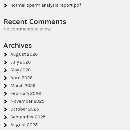
normal sperm analysis report pdf
Recent Comments
No comments to show.
Archives
August 2026
July 2026
May 2026
April 2026
March 2026
February 2026
November 2025
October 2025
September 2025
August 2025