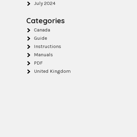
July 2024
Categories
Canada
Guide
Instructions
Manuals
PDF
United Kingdom