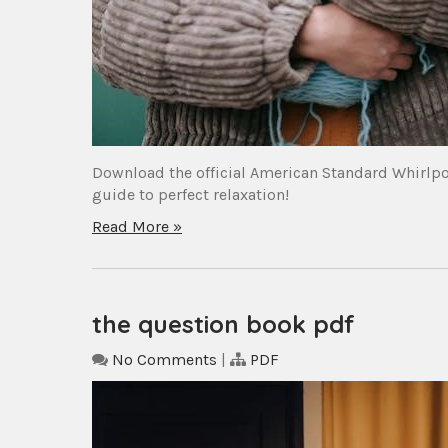
Download the official American Standard Whirlpoo
guide to perfect relaxation!
Read More »
the question book pdf
No Comments
|
PDF