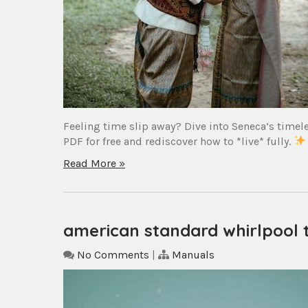
Feeling time slip away? Dive into Seneca’s timel
PDF for free and rediscover how to *live* fully.
Read More »
american standard whirlpool
No Comments
|
Manuals