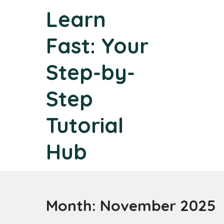
Skip
Learn
to
content
Fast: Your
Step-by-
Step
Tutorial
Hub
Month:
November 2025