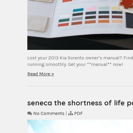
Lost your 2013 Kia Sorento owner’s manual? Find 
running smoothly. Get your **manual** now!
Read More »
seneca the shortness of life p
No Comments
|
PDF