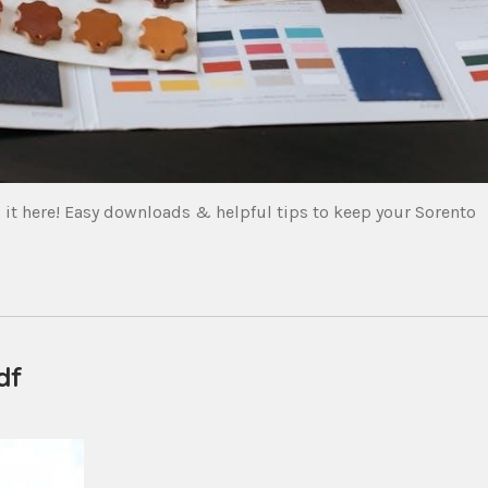
it here! Easy downloads & helpful tips to keep your Sorento
df