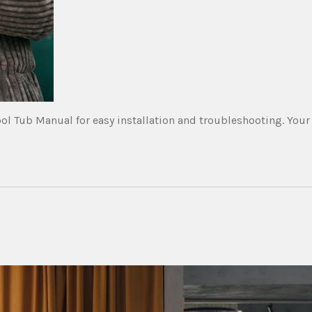
l Tub Manual for easy installation and troubleshooting. Your