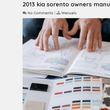
2013 kia sorento owners manu
No Comments
|
Manuals