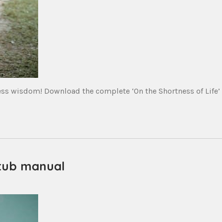
ess wisdom! Download the complete ‘On the Shortness of Life’
 tub manual