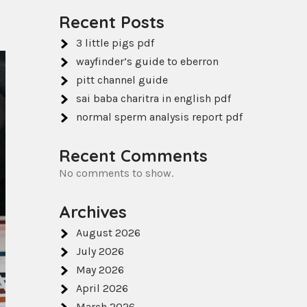
Recent Posts
3 little pigs pdf
wayfinder’s guide to eberron
pitt channel guide
sai baba charitra in english pdf
normal sperm analysis report pdf
Recent Comments
No comments to show.
Archives
August 2026
July 2026
May 2026
April 2026
March 2026