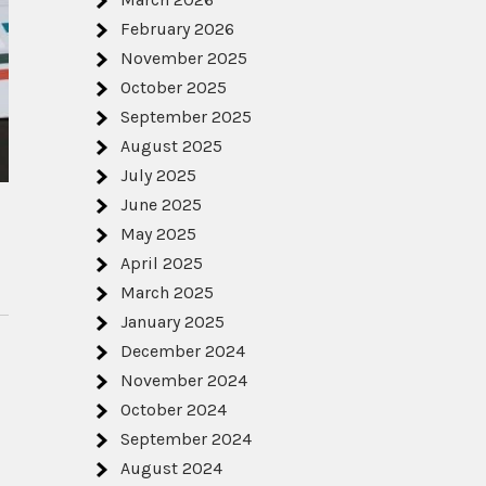
February 2026
November 2025
October 2025
September 2025
August 2025
July 2025
June 2025
May 2025
April 2025
March 2025
January 2025
December 2024
November 2024
October 2024
September 2024
August 2024