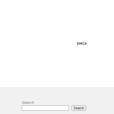
DMCA
Search
Search