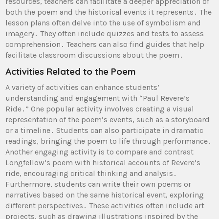
resources, teachers can facilitate a deeper appreciation of
both the poem and the historical events it represents․ The
lesson plans often delve into the use of symbolism and
imagery․ They often include quizzes and tests to assess
comprehension․ Teachers can also find guides that help
facilitate classroom discussions about the poem․
Activities Related to the Poem
A variety of activities can enhance students’
understanding and engagement with “Paul Revere’s
Ride․” One popular activity involves creating a visual
representation of the poem’s events, such as a storyboard
or a timeline․ Students can also participate in dramatic
readings, bringing the poem to life through performance․
Another engaging activity is to compare and contrast
Longfellow’s poem with historical accounts of Revere’s
ride, encouraging critical thinking and analysis․
Furthermore, students can write their own poems or
narratives based on the same historical event, exploring
different perspectives․ These activities often include art
projects, such as drawing illustrations inspired by the