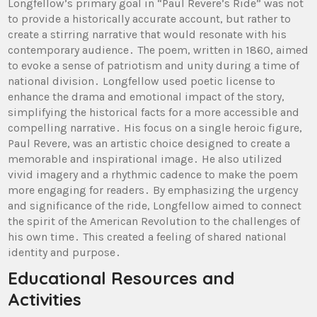
Longfellow’s primary goal in “Paul Revere’s Ride” was not
to provide a historically accurate account, but rather to
create a stirring narrative that would resonate with his
contemporary audience․ The poem, written in 1860, aimed
to evoke a sense of patriotism and unity during a time of
national division․ Longfellow used poetic license to
enhance the drama and emotional impact of the story,
simplifying the historical facts for a more accessible and
compelling narrative․ His focus on a single heroic figure,
Paul Revere, was an artistic choice designed to create a
memorable and inspirational image․ He also utilized
vivid imagery and a rhythmic cadence to make the poem
more engaging for readers․ By emphasizing the urgency
and significance of the ride, Longfellow aimed to connect
the spirit of the American Revolution to the challenges of
his own time․ This created a feeling of shared national
identity and purpose․
Educational Resources and
Activities