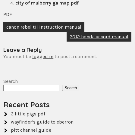
city of mulberry ga map pdf
PDF
Post
canon rebel t1i instruction manual
navigation
2012 honda accord manual
Leave a Reply
You must be
logged in
to post a comment.
Search
Search
Recent Posts
3 little pigs pdf
wayfinder’s guide to eberron
pitt channel guide