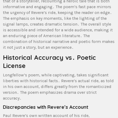
that of a storyteller, recounting a heroic tale that is both
informative and engaging․ The poem’s fast pace mirrors
the urgency of Revere’s ride, keeping the reader on edge․
The emphasis on key moments, like the lighting of the
signal lamps, creates dramatic tension․ The overall style
is accessible and intended for a wide audience, making it
an enduring piece of American literature․ The
combination of historical narrative and poetic form makes
it not just a story, but an experience․
Historical Accuracy vs․ Poetic
License
Longfellow’s poem, while captivating, takes significant
liberties with historical facts․ Revere’s actual ride, as told
in his own account, differs greatly from the romanticized
version․ The poem emphasizes drama over strict
accuracy․
Discrepancies with Revere’s Account
Paul Revere’s own written account of his ride,