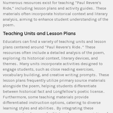
Numerous resources exist for teaching “Paul Revere’s
Ride,” including lesson plans and activity guides․ These
materials often incorporate historical context and literary
analysis, aiming to enhance student understanding of the
poem․
Teaching Units and Lesson Plans
Educators can find a variety of teaching units and lesson
plans centered around “Paul Revere’s Ride․” These
resources often include a detailed analysis of the poem,
exploring its historical context, literary devices, and
themes․ Many units incorporate activities designed to
engage students, such as close reading exercises,
vocabulary building, and creative writing prompts․ These
lesson plans frequently utilize primary source materials
alongside the poem, helping students differentiate
between historical fact and Longfellow’s poetic license․
Furthermore, some teaching materials provide
differentiated instruction options, catering to diverse
learning styles and abilities․ By integrating these