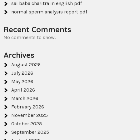
sai baba charitra in english pdf
normal sperm analysis report pdf
Recent Comments
No comments to show.
Archives
August 2026
July 2026
May 2026
April 2026
March 2026
February 2026
November 2025
October 2025
September 2025