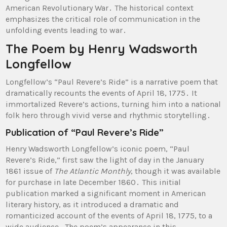
American Revolutionary War․ The historical context
emphasizes the critical role of communication in the
unfolding events leading to war․
The Poem by Henry Wadsworth
Longfellow
Longfellow’s “Paul Revere’s Ride” is a narrative poem that
dramatically recounts the events of April 18, 1775․ It
immortalized Revere’s actions, turning him into a national
folk hero through vivid verse and rhythmic storytelling․
Publication of “Paul Revere’s Ride”
Henry Wadsworth Longfellow’s iconic poem, “Paul
Revere’s Ride,” first saw the light of day in the January
1861 issue of
The Atlantic Monthly
, though it was available
for purchase in late December 1860․ This initial
publication marked a significant moment in American
literary history, as it introduced a dramatic and
romanticized account of the events of April 18, 1775, to a
wide audience․ The poem’s appearance in this