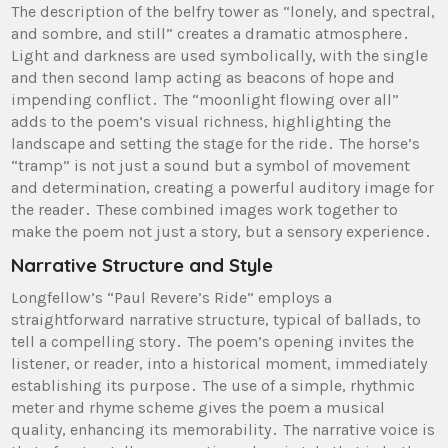
The description of the belfry tower as “lonely, and spectral,
and sombre, and still” creates a dramatic atmosphere․
Light and darkness are used symbolically, with the single
and then second lamp acting as beacons of hope and
impending conflict․ The “moonlight flowing over all”
adds to the poem’s visual richness, highlighting the
landscape and setting the stage for the ride․ The horse’s
“tramp” is not just a sound but a symbol of movement
and determination, creating a powerful auditory image for
the reader․ These combined images work together to
make the poem not just a story, but a sensory experience․
Narrative Structure and Style
Longfellow’s “Paul Revere’s Ride” employs a
straightforward narrative structure, typical of ballads, to
tell a compelling story․ The poem’s opening invites the
listener, or reader, into a historical moment, immediately
establishing its purpose․ The use of a simple, rhythmic
meter and rhyme scheme gives the poem a musical
quality, enhancing its memorability․ The narrative voice is