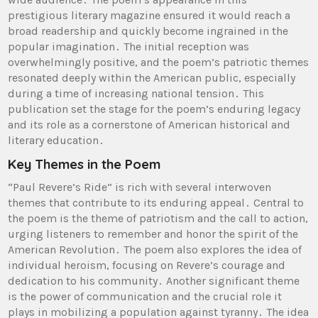
prestigious literary magazine ensured it would reach a
broad readership and quickly become ingrained in the
popular imagination․ The initial reception was
overwhelmingly positive, and the poem’s patriotic themes
resonated deeply within the American public, especially
during a time of increasing national tension․ This
publication set the stage for the poem’s enduring legacy
and its role as a cornerstone of American historical and
literary education․
Key Themes in the Poem
“Paul Revere’s Ride” is rich with several interwoven
themes that contribute to its enduring appeal․ Central to
the poem is the theme of patriotism and the call to action,
urging listeners to remember and honor the spirit of the
American Revolution․ The poem also explores the idea of
individual heroism, focusing on Revere’s courage and
dedication to his community․ Another significant theme
is the power of communication and the crucial role it
plays in mobilizing a population against tyranny․ The idea