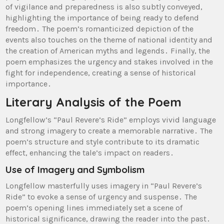
of vigilance and preparedness is also subtly conveyed,
highlighting the importance of being ready to defend
freedom․ The poem’s romanticized depiction of the
events also touches on the theme of national identity and
the creation of American myths and legends․ Finally, the
poem emphasizes the urgency and stakes involved in the
fight for independence, creating a sense of historical
importance․
Literary Analysis of the Poem
Longfellow’s “Paul Revere’s Ride” employs vivid language
and strong imagery to create a memorable narrative․ The
poem’s structure and style contribute to its dramatic
effect, enhancing the tale’s impact on readers․
Use of Imagery and Symbolism
Longfellow masterfully uses imagery in “Paul Revere’s
Ride” to evoke a sense of urgency and suspense․ The
poem’s opening lines immediately set a scene of
historical significance, drawing the reader into the past․