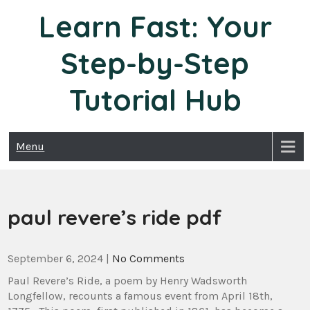
Skip
Learn Fast: Your
to
content
Step-by-Step
Tutorial Hub
Menu
paul revere’s ride pdf
September 6, 2024
|
No Comments
Paul Revere’s Ride, a poem by Henry Wadsworth
Longfellow, recounts a famous event from April 18th,