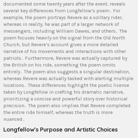
documented some twenty years after the event, reveals
several key differences from Longfellow’s poem․ For
example, the poem portrays Revere as a solitary rider,
whereas in reality, he was part of a larger network of
messengers, including William Dawes, and others․ The
poem focuses heavily on the signal from the Old North
Church, but Revere’s account gives a more detailed
narrative of his movements and interactions with other
patriots․ Furthermore, Revere was actually captured by
the British on his ride, something the poem omits
entirely․ The poem also suggests a singular destination,
whereas Revere was actually tasked with alerting multiple
locations․ These differences highlight the poetic license
taken by Longfellow in crafting his dramatic narrative,
prioritizing a concise and powerful story over historical
precision․ The poem also implies that Revere completed
the entire ride himself, whereas the truth is more
nuanced․
Longfellow’s Purpose and Artistic Choices