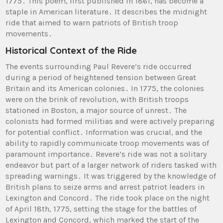
1775․ This poem, first published in 1861, has become a
staple in American literature․ It describes the midnight
ride that aimed to warn patriots of British troop
movements․
Historical Context of the Ride
The events surrounding Paul Revere’s ride occurred
during a period of heightened tension between Great
Britain and its American colonies․ In 1775, the colonies
were on the brink of revolution, with British troops
stationed in Boston, a major source of unrest․ The
colonists had formed militias and were actively preparing
for potential conflict․ Information was crucial, and the
ability to rapidly communicate troop movements was of
paramount importance․ Revere’s ride was not a solitary
endeavor but part of a larger network of riders tasked with
spreading warnings․ It was triggered by the knowledge of
British plans to seize arms and arrest patriot leaders in
Lexington and Concord․ The ride took place on the night
of April 18th, 1775, setting the stage for the battles of
Lexington and Concord, which marked the start of the