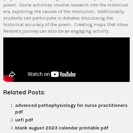
poem․ Some activities involve research into the historical
era, exploring the causes of the revolution․ Additionally,
students can participate in debates discussing the
historical accuracy of the poem․ Creating maps that show
Revere’s journey can also be an engaging activity․
Related Posts:
advanced pathophysiology for nurse practitioners
pdf
uefi pdf
blank august 2023 calendar printable pdf