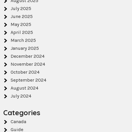
August 2025
July 2025
June 2025
May 2025
April 2025
March 2025
January 2025
December 2024
November 2024
October 2024
September 2024
August 2024
July 2024
Categories
Canada
Guide