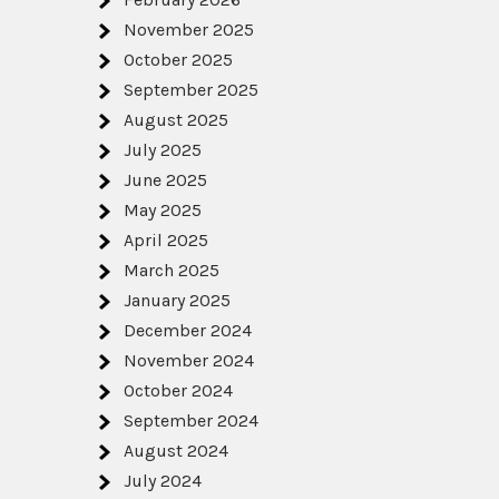
November 2025
October 2025
September 2025
August 2025
July 2025
June 2025
May 2025
April 2025
March 2025
January 2025
December 2024
November 2024
October 2024
September 2024
August 2024
July 2024