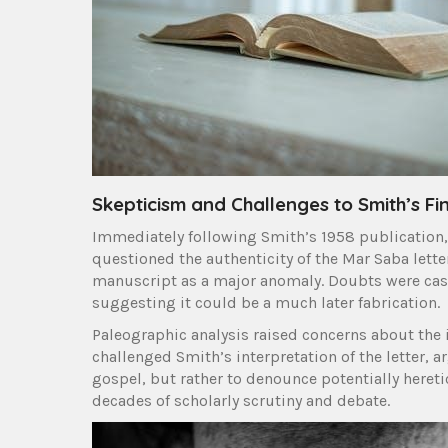
Skepticism and Challenges to Smith’s Fi
Immediately following Smith’s 1958 publication, 
questioned the authenticity of the Mar Saba lette
manuscript as a major anomaly. Doubts were cast
suggesting it could be a much later fabrication.
Paleographic analysis raised concerns about the i
challenged Smith’s interpretation of the letter, a
gospel, but rather to denounce potentially heretic
decades of scholarly scrutiny and debate.