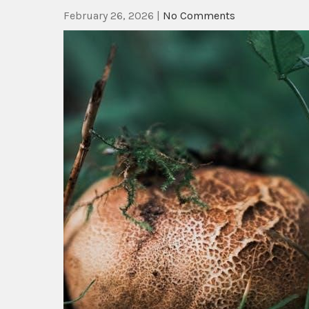
February 26, 2026
|
No Comments