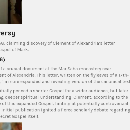
versy
8, claiming discovery of Clement of Alexandria’s letter
ospel of Mark.
58)
f a crucial document at the Mar Saba monastery near
 of Alexandria. This letter, written on the flyleaves of a 17th-
,” a more expanded and revealing version of the canonical text
ially penned a shorter Gospel for a wider audience, but later
ing deeper spiritual understanding. Clement, according to the
y of this expanded Gospel, hinting at potentially controversial
 initial publication ignited a fierce scholarly debate regardin
ecret Gospel itself.