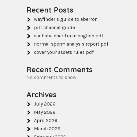
Recent Posts
wayfinder’s guide to eberron
pitt channel guide
sai baba charitra in english pdf
normal sperm analysis report pdf
cover your assets rules pdf
Recent Comments
No comments to show.
Archives
July 2026
May 2026
April 2026
March 2026
February 2026