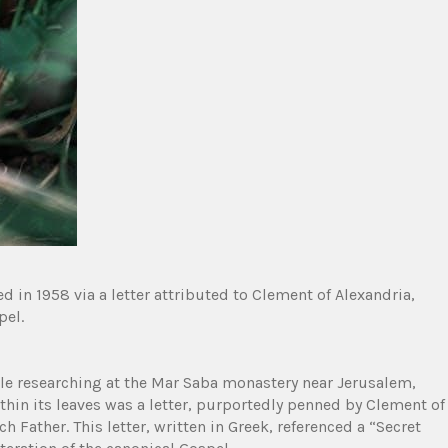
d in 1958 via a letter attributed to Clement of Alexandria,
pel.
le researching at the Mar Saba monastery near Jerusalem,
hin its leaves was a letter, purportedly penned by Clement of
h Father. This letter, written in Greek, referenced a “Secret