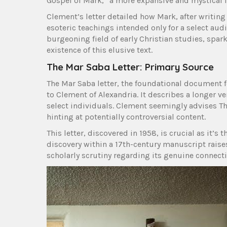
Gospel of Mark,” a more expansive and mystical it
Clement’s letter detailed how Mark, after writing
esoteric teachings intended only for a select audi
burgeoning field of early Christian studies, spar
existence of this elusive text.
The Mar Saba Letter: Primary Source
The Mar Saba letter, the foundational document fo
to Clement of Alexandria. It describes a longer v
select individuals. Clement seemingly advises The
hinting at potentially controversial content.
This letter, discovered in 1958, is crucial as it’
discovery within a 17th-century manuscript raise
scholarly scrutiny regarding its genuine connectio