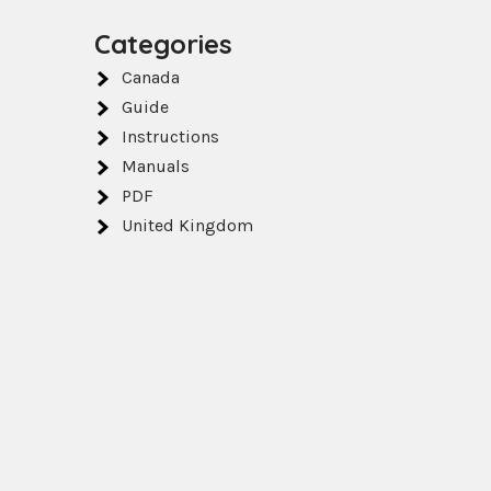
Categories
Canada
Guide
Instructions
Manuals
PDF
o
United Kingdom