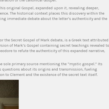
eration of the canonical Gospel.
 his original Gospel, expanded upon it, revealing deeper,
ence. The historical context places this discovery within the
king immediate debate about the letter’s authenticity and the
r the Secret Gospel of Mark debate, is a Greek text attributed
ersion of Mark’s Gospel containing secret teachings revealed t
odore to refute the authenticity of this expanded narrative,
s the sole primary source mentioning the “mystic gospel.” Its
s questions about its origins and transmission, fueling
n to Clement and the existence of the secret text itself.