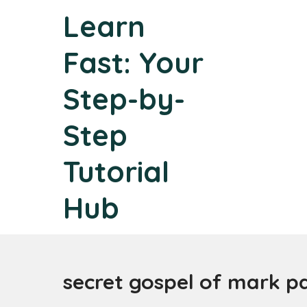
Skip
Learn
to
content
Fast: Your
Step-by-
Step
Tutorial
Hub
secret gospel of mark p