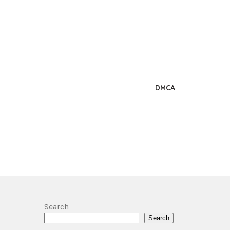
DMCA
Search
Search