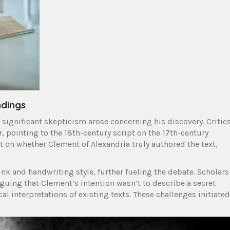
ndings
significant skepticism arose concerning his discovery. Critic
r, pointing to the 18th-century script on the 17th-century
 on whether Clement of Alexandria truly authored the text,
nk and handwriting style, further fueling the debate. Scholars
rguing that Clement’s intention wasn’t to describe a secret
al interpretations of existing texts. These challenges initiated