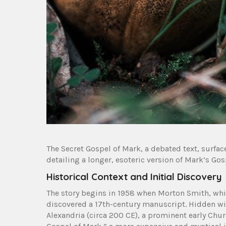
The Secret Gospel of Mark, a debated text, surface
detailing a longer, esoteric version of Mark’s Gos
Historical Context and Initial Discovery
The story begins in 1958 when Morton Smith, whi
discovered a 17th-century manuscript. Hidden wit
Alexandria (circa 200 CE), a prominent early Churc