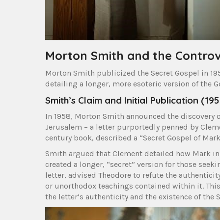
Morton Smith and the Contro
Morton Smith publicized the Secret Gospel in 195
detailing a longer, more esoteric version of the G
Smith’s Claim and Initial Publication (19
In 1958, Morton Smith announced the discovery o
Jerusalem – a letter purportedly penned by Clement
century book, described a “Secret Gospel of Mark
Smith argued that Clement detailed how Mark init
created a longer, “secret” version for those seek
letter, advised Theodore to refute the authenticit
or unorthodox teachings contained within it. This
the letter’s authenticity and the existence of the S