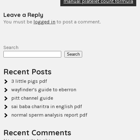
navigation
manual platelet count formula
Leave a Reply
You must be
logged in
to post a comment.
Search
Search
Recent Posts
3 little pigs pdf
wayfinder’s guide to eberron
pitt channel guide
sai baba charitra in english pdf
normal sperm analysis report pdf
Recent Comments