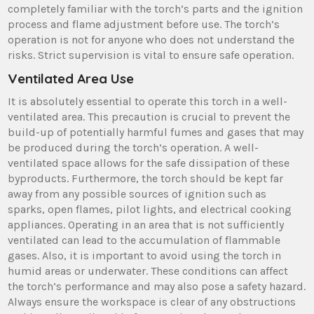
completely familiar with the torch’s parts and the ignition
process and flame adjustment before use. The torch’s
operation is not for anyone who does not understand the
risks. Strict supervision is vital to ensure safe operation.
Ventilated Area Use
It is absolutely essential to operate this torch in a well-
ventilated area. This precaution is crucial to prevent the
build-up of potentially harmful fumes and gases that may
be produced during the torch’s operation. A well-
ventilated space allows for the safe dissipation of these
byproducts. Furthermore, the torch should be kept far
away from any possible sources of ignition such as
sparks, open flames, pilot lights, and electrical cooking
appliances. Operating in an area that is not sufficiently
ventilated can lead to the accumulation of flammable
gases. Also, it is important to avoid using the torch in
humid areas or underwater. These conditions can affect
the torch’s performance and may also pose a safety hazard.
Always ensure the workspace is clear of any obstructions