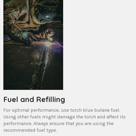
Fuel and Refilling
For optimal performance, use torch blue butane fuel.
Using other fuels might damage the torch and affect its
performance. Always ensure that you are using the
recommended fuel type.