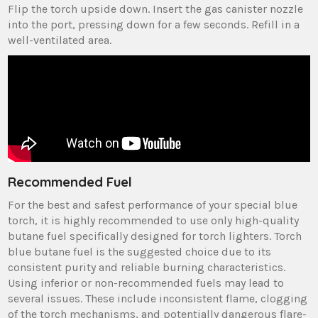
Flip the torch upside down. Insert the gas canister nozzle
into the port, pressing down for a few seconds. Refill in a
well-ventilated area.
Recommended Fuel
For the best and safest performance of your special blue
torch, it is highly recommended to use only high-quality
butane fuel specifically designed for torch lighters. Torch
blue butane fuel is the suggested choice due to its
consistent purity and reliable burning characteristics.
Using inferior or non-recommended fuels may lead to
several issues. These include inconsistent flame, clogging
of the torch mechanisms, and potentially dangerous flare-