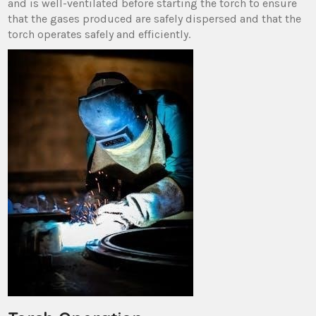
and is well-ventilated before starting the torch to ensure
that the gases produced are safely dispersed and that the
torch operates safely and efficiently.