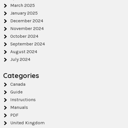
March 2025
January 2025
December 2024
November 2024
October 2024
September 2024
August 2024
July 2024
Categories
Canada
Guide
Instructions
Manuals
PDF
United Kingdom