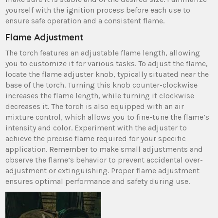
yourself with the ignition process before each use to
ensure safe operation and a consistent flame.
Flame Adjustment
The torch features an adjustable flame length, allowing
you to customize it for various tasks. To adjust the flame,
locate the flame adjuster knob, typically situated near the
base of the torch. Turning this knob counter-clockwise
increases the flame length, while turning it clockwise
decreases it. The torch is also equipped with an air
mixture control, which allows you to fine-tune the flame’s
intensity and color. Experiment with the adjuster to
achieve the precise flame required for your specific
application. Remember to make small adjustments and
observe the flame’s behavior to prevent accidental over-
adjustment or extinguishing. Proper flame adjustment
ensures optimal performance and safety during use.