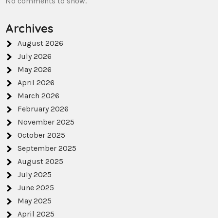
No comments to show.
Archives
August 2026
July 2026
May 2026
April 2026
March 2026
February 2026
November 2025
October 2025
September 2025
August 2025
July 2025
June 2025
May 2025
April 2025