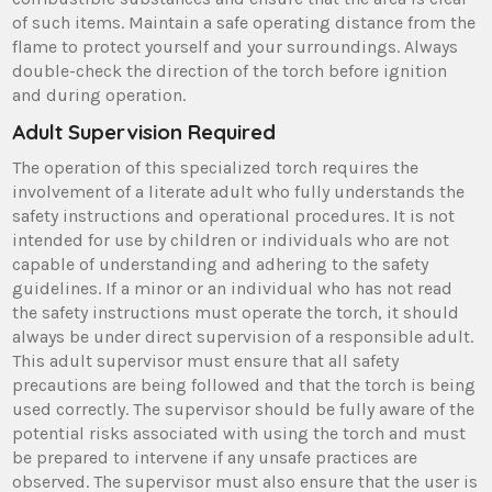
of such items. Maintain a safe operating distance from the
flame to protect yourself and your surroundings. Always
double-check the direction of the torch before ignition
and during operation.
Adult Supervision Required
The operation of this specialized torch requires the
involvement of a literate adult who fully understands the
safety instructions and operational procedures. It is not
intended for use by children or individuals who are not
capable of understanding and adhering to the safety
guidelines. If a minor or an individual who has not read
the safety instructions must operate the torch, it should
always be under direct supervision of a responsible adult.
This adult supervisor must ensure that all safety
precautions are being followed and that the torch is being
used correctly. The supervisor should be fully aware of the
potential risks associated with using the torch and must
be prepared to intervene if any unsafe practices are
observed. The supervisor must also ensure that the user is