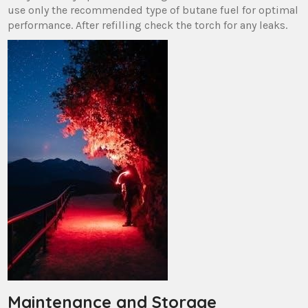
use only the recommended type of butane fuel for optimal
performance. After refilling check the torch for any leaks.
Maintenance and Storage