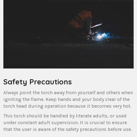
Safety Precautions
Always point the torch away from yourself and others when
igniting the flame. Keep hands and your body clear of the
torch head during operation because it becomes very hot.
This torch should be handled by literate adults, or used
under constant adult supervision. It is crucial to ensure
that the user is aware of the safety precautions before use.