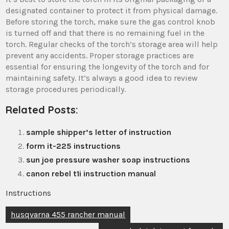
designated container to protect it from physical damage.
Before storing the torch, make sure the gas control knob
is turned off and that there is no remaining fuel in the
torch. Regular checks of the torch’s storage area will help
prevent any accidents. Proper storage practices are
essential for ensuring the longevity of the torch and for
maintaining safety. It’s always a good idea to review
storage procedures periodically.
Related Posts:
sample shipper’s letter of instruction
form it-225 instructions
sun joe pressure washer soap instructions
canon rebel t1i instruction manual
Instructions
Post
husqvarna 455 rancher manual