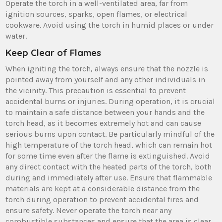
Operate the torch in a well-ventilated area, far from
ignition sources, sparks, open flames, or electrical
cookware. Avoid using the torch in humid places or under
water.
Keep Clear of Flames
When igniting the torch, always ensure that the nozzle is
pointed away from yourself and any other individuals in
the vicinity. This precaution is essential to prevent
accidental burns or injuries. During operation, it is crucial
to maintain a safe distance between your hands and the
torch head, as it becomes extremely hot and can cause
serious burns upon contact. Be particularly mindful of the
high temperature of the torch head, which can remain hot
for some time even after the flame is extinguished. Avoid
any direct contact with the heated parts of the torch, both
during and immediately after use. Ensure that flammable
materials are kept at a considerable distance from the
torch during operation to prevent accidental fires and
ensure safety. Never operate the torch near any
combustible substances and ensure that the area is clear