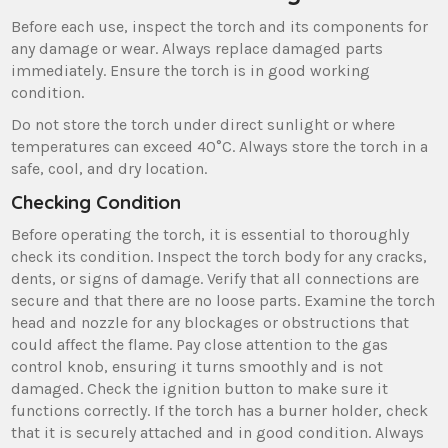
Before each use, inspect the torch and its components for
any damage or wear. Always replace damaged parts
immediately. Ensure the torch is in good working
condition.
Do not store the torch under direct sunlight or where
temperatures can exceed 40°C. Always store the torch in a
safe, cool, and dry location.
Checking Condition
Before operating the torch, it is essential to thoroughly
check its condition. Inspect the torch body for any cracks,
dents, or signs of damage. Verify that all connections are
secure and that there are no loose parts. Examine the torch
head and nozzle for any blockages or obstructions that
could affect the flame. Pay close attention to the gas
control knob, ensuring it turns smoothly and is not
damaged. Check the ignition button to make sure it
functions correctly. If the torch has a burner holder, check
that it is securely attached and in good condition. Always