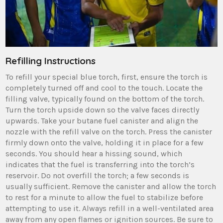
Refilling Instructions
To refill your special blue torch, first, ensure the torch is
completely turned off and cool to the touch. Locate the
filling valve, typically found on the bottom of the torch.
Turn the torch upside down so the valve faces directly
upwards. Take your butane fuel canister and align the
nozzle with the refill valve on the torch. Press the canister
firmly down onto the valve, holding it in place for a few
seconds. You should hear a hissing sound, which
indicates that the fuel is transferring into the torch’s
reservoir. Do not overfill the torch; a few seconds is
usually sufficient. Remove the canister and allow the torch
to rest for a minute to allow the fuel to stabilize before
attempting to use it. Always refill in a well-ventilated area
away from any open flames or ignition sources. Be sure to