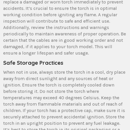
replace a damaged or worn torch immediately to prevent
accidents. It’s crucial to ensure the torch is in optimal
working condition before igniting any flame. A regular
inspection will contribute to safe and efficient use.
Additionally, review the instructions and warnings
periodically to maintain awareness of proper operation. Be
certain that the cables are in good working order and not
damaged, if it applies to your torch model. This will
ensure a longer lifespan and safer usage.
Safe Storage Practices
When not in use, always store the torch in a cool, dry place
away from direct sunlight and any sources of heat or
ignition. Ensure the torch is completely cooled down
before storing it. Do not store the torch where
temperatures may exceed 40 degrees Celsius. Keep the
torch away from flammable materials and out of reach of
children. If your torch has a protective cap, make sure it is
securely attached to prevent accidental ignition. Store the
torch in an upright position to prevent any fuel leakage.
It’s best to store the torch in its original packaging or a