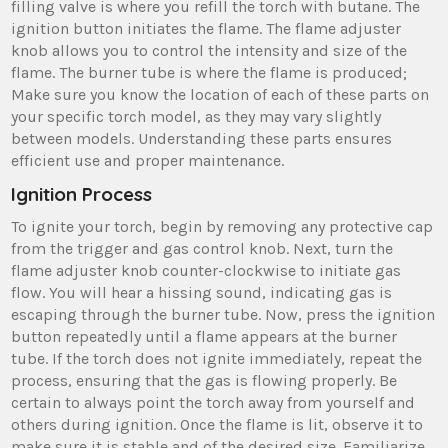
filling valve is where you refill the torch with butane. The
ignition button initiates the flame. The flame adjuster
knob allows you to control the intensity and size of the
flame. The burner tube is where the flame is produced;
Make sure you know the location of each of these parts on
your specific torch model, as they may vary slightly
between models. Understanding these parts ensures
efficient use and proper maintenance.
Ignition Process
To ignite your torch, begin by removing any protective cap
from the trigger and gas control knob. Next, turn the
flame adjuster knob counter-clockwise to initiate gas
flow. You will hear a hissing sound, indicating gas is
escaping through the burner tube. Now, press the ignition
button repeatedly until a flame appears at the burner
tube. If the torch does not ignite immediately, repeat the
process, ensuring that the gas is flowing properly. Be
certain to always point the torch away from yourself and
others during ignition. Once the flame is lit, observe it to
make sure it is stable and of the desired size. Familiarize