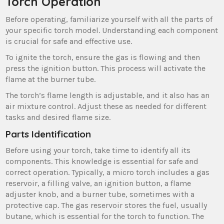
Torch Operation
Before operating, familiarize yourself with all the parts of
your specific torch model. Understanding each component
is crucial for safe and effective use.
To ignite the torch, ensure the gas is flowing and then
press the ignition button. This process will activate the
flame at the burner tube.
The torch’s flame length is adjustable, and it also has an
air mixture control. Adjust these as needed for different
tasks and desired flame size.
Parts Identification
Before using your torch, take time to identify all its
components. This knowledge is essential for safe and
correct operation. Typically, a micro torch includes a gas
reservoir, a filling valve, an ignition button, a flame
adjuster knob, and a burner tube, sometimes with a
protective cap. The gas reservoir stores the fuel, usually
butane, which is essential for the torch to function. The