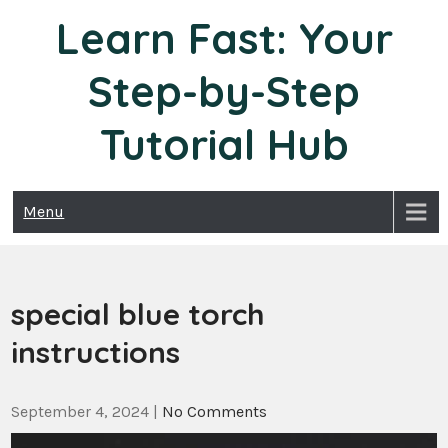
Skip
Learn Fast: Your
to
content
Step-by-Step
Tutorial Hub
Menu
special blue torch
instructions
September 4, 2024
|
No Comments