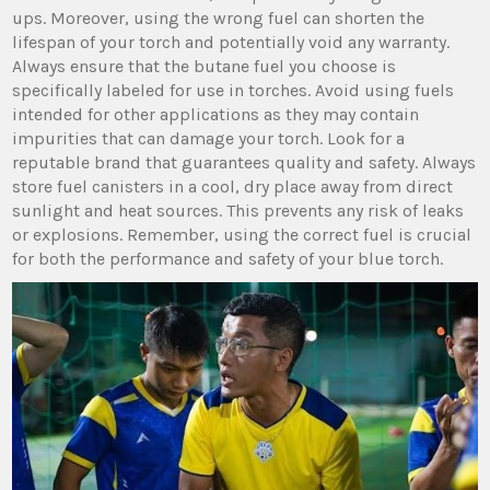
ups. Moreover, using the wrong fuel can shorten the
lifespan of your torch and potentially void any warranty.
Always ensure that the butane fuel you choose is
specifically labeled for use in torches. Avoid using fuels
intended for other applications as they may contain
impurities that can damage your torch. Look for a
reputable brand that guarantees quality and safety. Always
store fuel canisters in a cool, dry place away from direct
sunlight and heat sources. This prevents any risk of leaks
or explosions. Remember, using the correct fuel is crucial
for both the performance and safety of your blue torch.