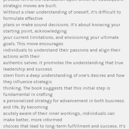
strategic moves are built.
Without a clear understanding of oneself, it’s difficult to
formulate effective
plans or make sound decisions. It’s about knowing your
starting point, acknowledging
your current limitations, and envisioning your ultimate
goals. This move encourages
individuals to understand their passions and align their
actions with their
authentic selves. It promotes the understanding that true
leadership and success
stem from a deep understanding of one’s desires and how
they influence strategic
thinking. The book suggests that this initial step is
fundamental in crafting
a personalized strategy for advancement in both business
and life. By becoming
acutely aware of their inner workings, individuals can
make better, more informed
choices that lead to long-term fulfillment and success. It’s