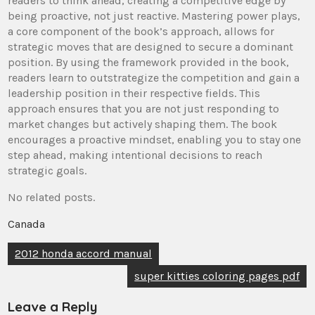
readers to think ahead, creating a competitive edge by
being proactive, not just reactive. Mastering power plays,
a core component of the book’s approach, allows for
strategic moves that are designed to secure a dominant
position. By using the framework provided in the book,
readers learn to outstrategize the competition and gain a
leadership position in their respective fields. This
approach ensures that you are not just responding to
market changes but actively shaping them. The book
encourages a proactive mindset, enabling you to stay one
step ahead, making intentional decisions to reach
strategic goals.
No related posts.
Canada
Post
2012 honda accord manual
navigation
super kitties coloring pages pdf
Leave a Reply