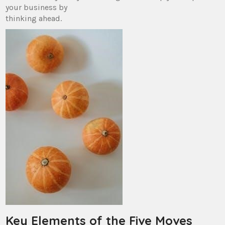
your business by
thinking ahead.
Key Elements of the Five Moves