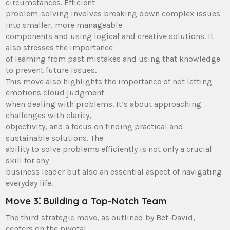
circumstances. Efficient
problem-solving involves breaking down complex issues
into smaller, more manageable
components and using logical and creative solutions. It
also stresses the importance
of learning from past mistakes and using that knowledge
to prevent future issues.
This move also highlights the importance of not letting
emotions cloud judgment
when dealing with problems. It’s about approaching
challenges with clarity,
objectivity, and a focus on finding practical and
sustainable solutions. The
ability to solve problems efficiently is not only a crucial
skill for any
business leader but also an essential aspect of navigating
everyday life.
Move 3⁚ Building a Top-Notch Team
The third strategic move, as outlined by Bet-David,
centers on the pivotal