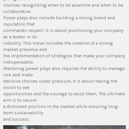
involves recognizing when to be assertive and when to be
collaborative.
Power plays also include building a strong brand and
reputation that
commands respect. It is about positioning your company
as a leader in its
industry. This move includes the creation of a strong
market presence and
the implementation of strategies that make your company
indispensable.
Mastering power plays also requires the ability to manage
risk and make
decisive choices under pressure. It is about having the
vision to see
opportunities and the courage to seize them. The ultimate
aim is to secure
a dominant position in the market while ensuring long-
term sustainability
and success.