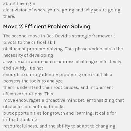
about having a
clear vision of where you’re going and why you’re going
there.
Move 2⁚ Efficient Problem Solving
The second move in Bet-David’s strategic framework
pivots to the critical skill
of efficient problem-solving. This phase underscores the
necessity of developing
a systematic approach to address challenges effectively
and swiftly. It’s not
enough to simply identify problems; one must also
possess the tools to analyze
them, understand their root causes, and implement
effective solutions. This
move encourages a proactive mindset, emphasizing that
obstacles are not roadblocks
but opportunities for growth and learning. It calls for
critical thinking,
resourcefulness, and the ability to adapt to changing