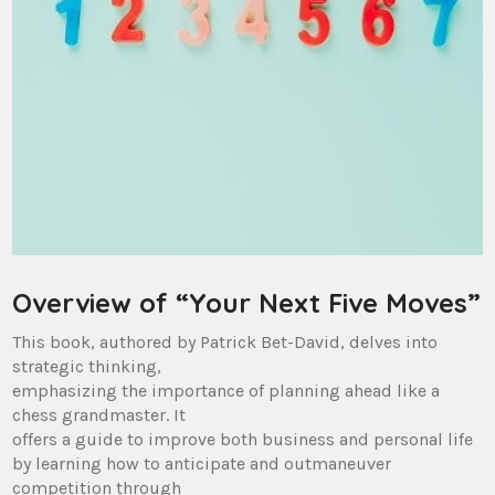
Overview of “Your Next Five Moves”
This book, authored by Patrick Bet-David, delves into
strategic thinking,
emphasizing the importance of planning ahead like a
chess grandmaster. It
offers a guide to improve both business and personal life
by learning how to anticipate and outmaneuver
competition through