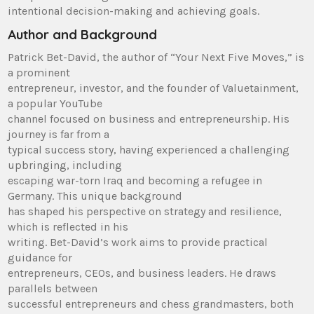
intentional decision-making and achieving goals.
Author and Background
Patrick Bet-David, the author of “Your Next Five Moves,” is
a prominent
entrepreneur, investor, and the founder of Valuetainment,
a popular YouTube
channel focused on business and entrepreneurship. His
journey is far from a
typical success story, having experienced a challenging
upbringing, including
escaping war-torn Iraq and becoming a refugee in
Germany. This unique background
has shaped his perspective on strategy and resilience,
which is reflected in his
writing. Bet-David’s work aims to provide practical
guidance for
entrepreneurs, CEOs, and business leaders. He draws
parallels between
successful entrepreneurs and chess grandmasters, both