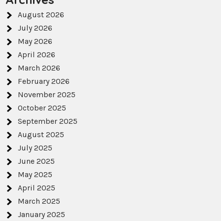
August 2026
July 2026
May 2026
April 2026
March 2026
February 2026
November 2025
October 2025
September 2025
August 2025
July 2025
June 2025
May 2025
April 2025
March 2025
January 2025