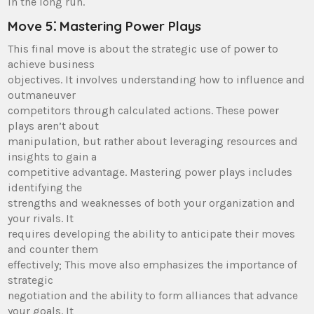
in the long run.
Move 5⁚ Mastering Power Plays
This final move is about the strategic use of power to
achieve business
objectives. It involves understanding how to influence and
outmaneuver
competitors through calculated actions. These power
plays aren’t about
manipulation, but rather about leveraging resources and
insights to gain a
competitive advantage. Mastering power plays includes
identifying the
strengths and weaknesses of both your organization and
your rivals. It
requires developing the ability to anticipate their moves
and counter them
effectively; This move also emphasizes the importance of
strategic
negotiation and the ability to form alliances that advance
your goals. It