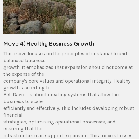
Move 4⁚ Healthy Business Growth
This move focuses on the principles of sustainable and
balanced business
growth. It emphasizes that expansion should not come at
the expense of the
company’s core values and operational integrity. Healthy
growth, according to
Bet-David, is about creating systems that allow the
business to scale
efficiently and effectively. This includes developing robust
financial
strategies, optimizing operational processes, and
ensuring that the
infrastructure can support expansion. This move stresses