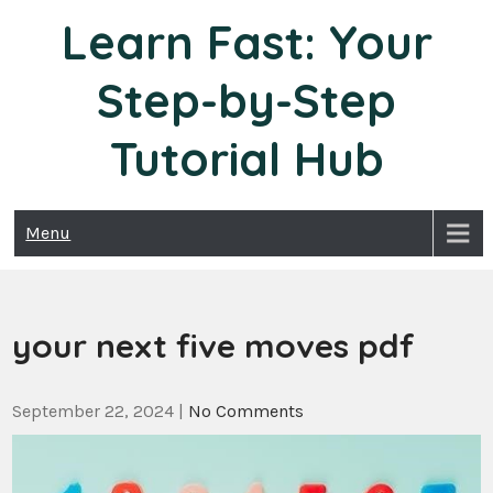
Skip
Learn Fast: Your
to
content
Step-by-Step
Tutorial Hub
Menu
your next five moves pdf
September 22, 2024
|
No Comments