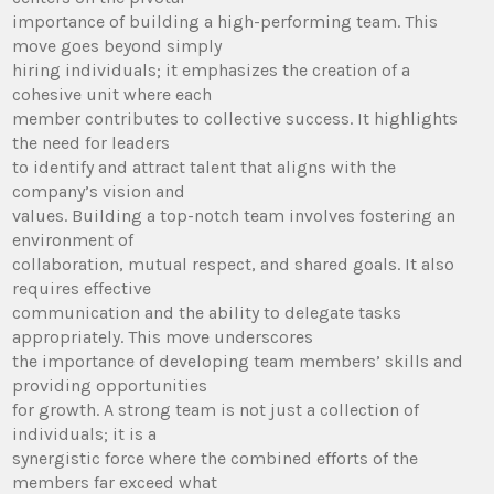
importance of building a high-performing team. This
move goes beyond simply
hiring individuals; it emphasizes the creation of a
cohesive unit where each
member contributes to collective success. It highlights
the need for leaders
to identify and attract talent that aligns with the
company’s vision and
values. Building a top-notch team involves fostering an
environment of
collaboration, mutual respect, and shared goals. It also
requires effective
communication and the ability to delegate tasks
appropriately. This move underscores
the importance of developing team members’ skills and
providing opportunities
for growth. A strong team is not just a collection of
individuals; it is a
synergistic force where the combined efforts of the
members far exceed what