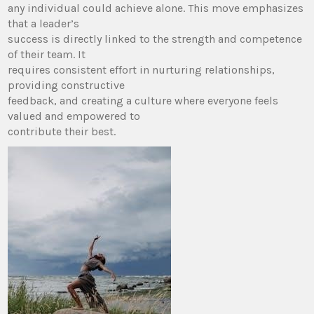
any individual could achieve alone. This move emphasizes
that a leader’s
success is directly linked to the strength and competence
of their team. It
requires consistent effort in nurturing relationships,
providing constructive
feedback, and creating a culture where everyone feels
valued and empowered to
contribute their best.