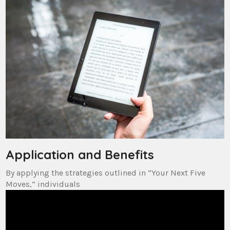
Application and Benefits
By applying the strategies outlined in “Your Next Five
Moves,” individuals