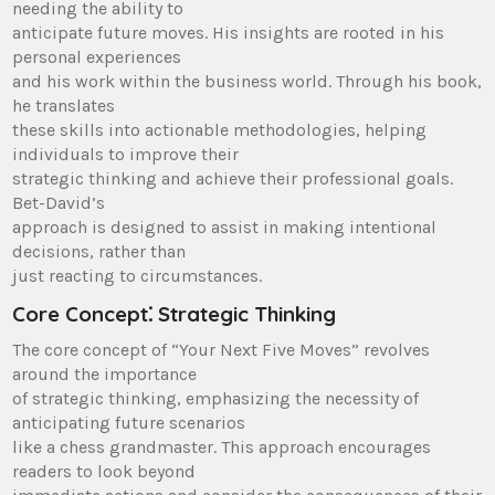
needing the ability to
anticipate future moves. His insights are rooted in his
personal experiences
and his work within the business world. Through his book,
he translates
these skills into actionable methodologies, helping
individuals to improve their
strategic thinking and achieve their professional goals.
Bet-David’s
approach is designed to assist in making intentional
decisions, rather than
just reacting to circumstances.
Core Concept⁚ Strategic Thinking
The core concept of “Your Next Five Moves” revolves
around the importance
of strategic thinking, emphasizing the necessity of
anticipating future scenarios
like a chess grandmaster. This approach encourages
readers to look beyond