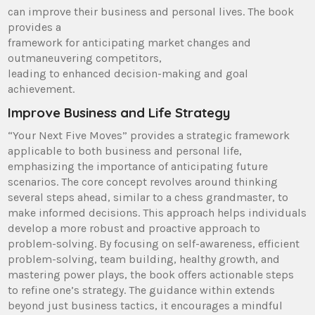
can improve their business and personal lives. The book
provides a
framework for anticipating market changes and
outmaneuvering competitors,
leading to enhanced decision-making and goal
achievement.
Improve Business and Life Strategy
“Your Next Five Moves” provides a strategic framework
applicable to both business and personal life,
emphasizing the importance of anticipating future
scenarios. The core concept revolves around thinking
several steps ahead, similar to a chess grandmaster, to
make informed decisions. This approach helps individuals
develop a more robust and proactive approach to
problem-solving. By focusing on self-awareness, efficient
problem-solving, team building, healthy growth, and
mastering power plays, the book offers actionable steps
to refine one’s strategy. The guidance within extends
beyond just business tactics, it encourages a mindful