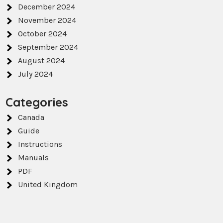
December 2024
November 2024
October 2024
September 2024
August 2024
July 2024
Categories
Canada
Guide
Instructions
Manuals
PDF
United Kingdom