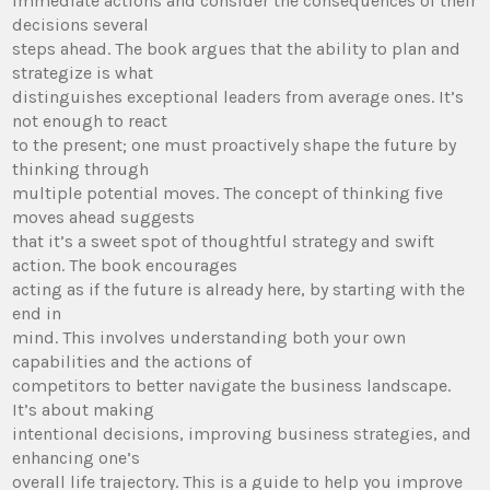
immediate actions and consider the consequences of their
decisions several
steps ahead. The book argues that the ability to plan and
strategize is what
distinguishes exceptional leaders from average ones. It’s
not enough to react
to the present; one must proactively shape the future by
thinking through
multiple potential moves. The concept of thinking five
moves ahead suggests
that it’s a sweet spot of thoughtful strategy and swift
action. The book encourages
acting as if the future is already here, by starting with the
end in
mind. This involves understanding both your own
capabilities and the actions of
competitors to better navigate the business landscape.
It’s about making
intentional decisions, improving business strategies, and
enhancing one’s
overall life trajectory. This is a guide to help you improve