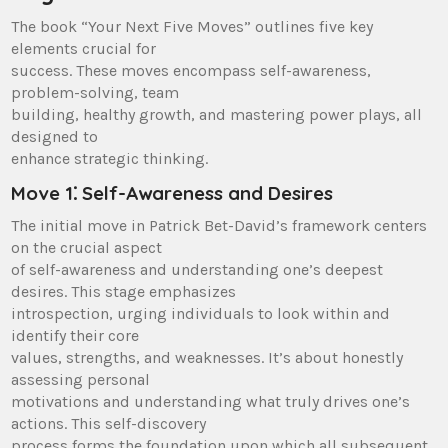
The book “Your Next Five Moves” outlines five key
elements crucial for
success. These moves encompass self-awareness,
problem-solving, team
building, healthy growth, and mastering power plays, all
designed to
enhance strategic thinking.
Move 1⁚ Self-Awareness and Desires
The initial move in Patrick Bet-David’s framework centers
on the crucial aspect
of self-awareness and understanding one’s deepest
desires. This stage emphasizes
introspection, urging individuals to look within and
identify their core
values, strengths, and weaknesses. It’s about honestly
assessing personal
motivations and understanding what truly drives one’s
actions. This self-discovery
process forms the foundation upon which all subsequent