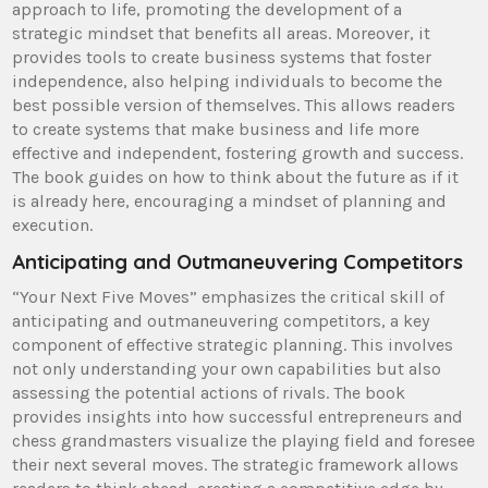
approach to life, promoting the development of a
strategic mindset that benefits all areas. Moreover, it
provides tools to create business systems that foster
independence, also helping individuals to become the
best possible version of themselves. This allows readers
to create systems that make business and life more
effective and independent, fostering growth and success.
The book guides on how to think about the future as if it
is already here, encouraging a mindset of planning and
execution.
Anticipating and Outmaneuvering Competitors
“Your Next Five Moves” emphasizes the critical skill of
anticipating and outmaneuvering competitors, a key
component of effective strategic planning. This involves
not only understanding your own capabilities but also
assessing the potential actions of rivals. The book
provides insights into how successful entrepreneurs and
chess grandmasters visualize the playing field and foresee
their next several moves. The strategic framework allows