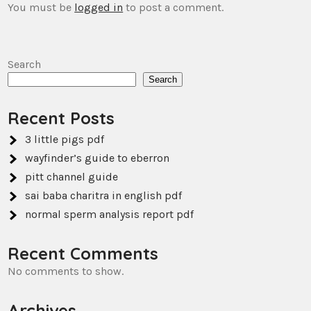
You must be
logged in
to post a comment.
Search
Search
Recent Posts
3 little pigs pdf
wayfinder’s guide to eberron
pitt channel guide
sai baba charitra in english pdf
normal sperm analysis report pdf
Recent Comments
No comments to show.
Archives