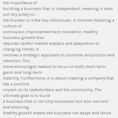
the importance of
building a business that is independent, meaning it does
not rely solely on
the founder or a few key individuals. It involves fostering a
culture of
continuous improvement and innovation. Healthy
business growth also
requires careful market analysis and adaptation to
changing trends. It
involves a strategic approach to customer acquisition and
retention. This
move encourages leaders to focus on both short-term
gains and long-term
stability. Furthermore, it is about creating a company that
has a positive
impact on its stakeholders and the community. The
ultimate goal is to build
a business that is not only successful but also resilient
and enduring.
Healthy growth means the business can adapt and thrive